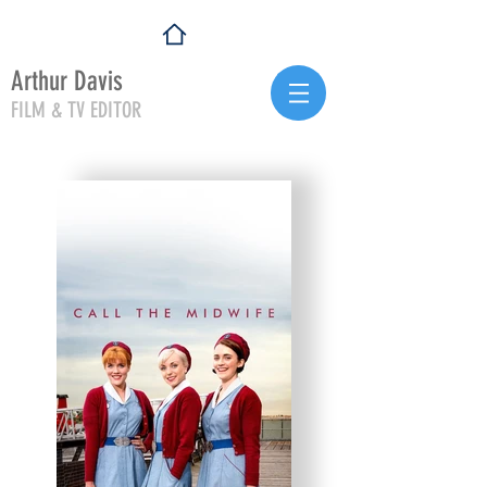
Arthur Davis
FILM & TV EDITOR