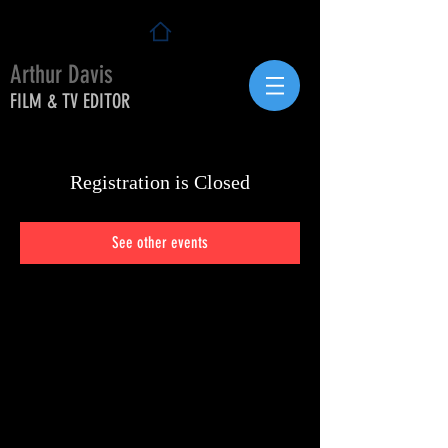
Arthur Davis
FILM & TV EDITOR
Registration is Closed
See other events